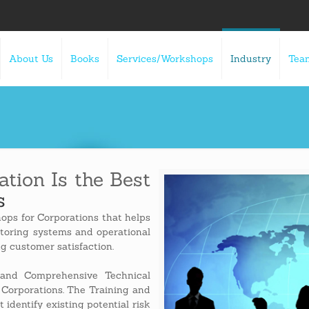
About Us
Books
Services/Workshops
Industry
Tea
tion Is the Best
s
ops for Corporations that helps
itoring systems and operational
ng customer satisfaction.
and Comprehensive Technical
 Corporations. The Training and
 identify existing potential risk