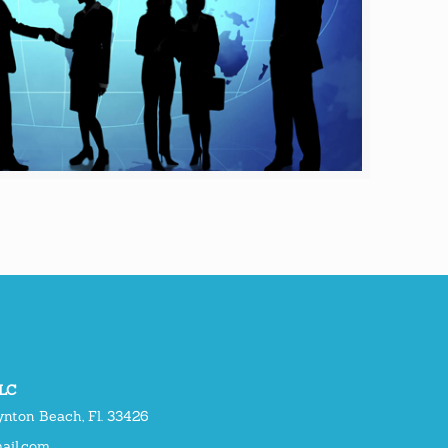
LLC
nton Beach, Fl. 33426
ail.com