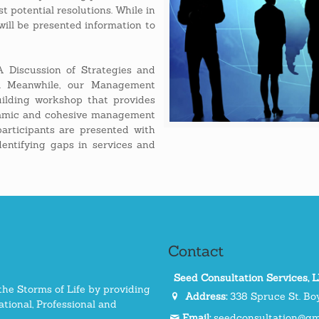
t potential resolutions. While in
ill be presented information to
 Discussion of Strategies and
g. Meanwhile, our Management
ilding workshop that provides
dynamic and cohesive management
participants are presented with
dentifying gaps in services and
Contact
Seed Consultation Services, 
the Storms of Life by providing
Address:
338 Spruce St. Boy
tional, Professional and
Email:
seedconsultation@gm