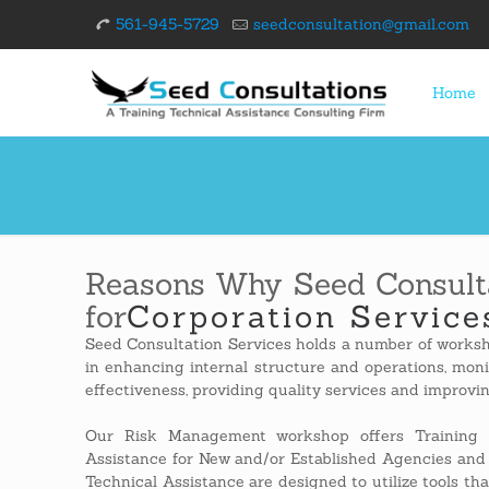
561-945-5729
seedconsultation@gmail.com
Home
Reasons Why Seed Consulta
for
Corporation Service
Seed Consultation Services holds a number of worksh
in enhancing internal structure and operations, mon
effectiveness, providing quality services and improvi
Our Risk Management workshop offers Training 
Assistance for New and/or Established Agencies and
Technical Assistance are designed to utilize tools that