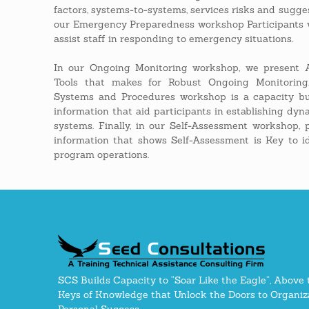
factors, systems-to-systems, services risks and sugges
our Emergency Preparedness workshop Participants w
assist staff in responding to emergency situations.
In our Ongoing Monitoring workshop, we present A
Tools that makes for Robust Ongoing Monitorin
Systems and Procedures workshop is a capacity bu
information that aid participants in establishing 
systems. Finally, in our Self-Assessment workshop, 
information that shows Self-Assessment is Key to i
program operations.
SCS Builds Capacity to “Soar Like the Eagle”, Above 
Keys of Knowledge that Unlock the Doors to Organiza