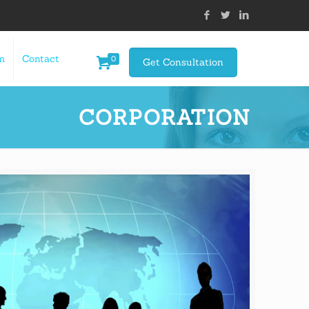
m
Contact
0
Get Consultation
CORPORATION