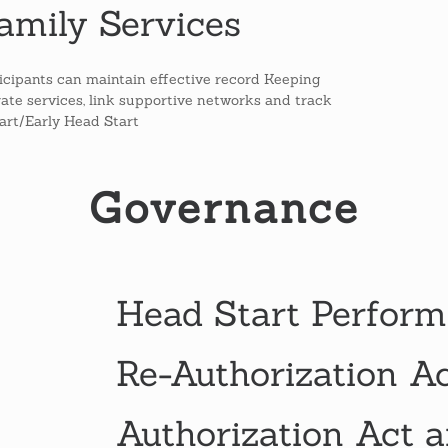
amily Services
icipants can maintain effective record Keeping
egrate services, link supportive networks and track
tart/Early Head Start
Governance
Head Start Perform
Re-Authorization A
Authorization Act a