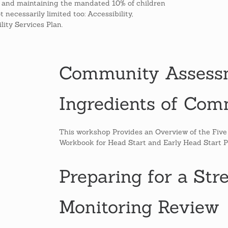
g and maintaining the mandated 10% of children
necessarily limited too: Accessibility,
lity Services Plan.
Community Assessm
Ingredients of Co
This workshop Provides an Overview of the Fiv
Workbook for Head Start and Early Head Start 
Preparing for a Str
Monitoring Review