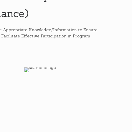
nance)
he Appropriate Knowledge/Information to Ensure
Facilitate Effective Participation in Program