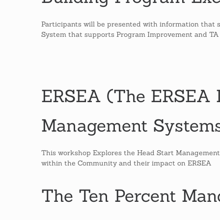
Participants will be presented with information th
System that supports Program Improvement and TA
ERSEA (The ERSEA L
Management Systems
This workshop Explores the Head Start Management
within the Community and their impact on ERSEA
The Ten Percent Man