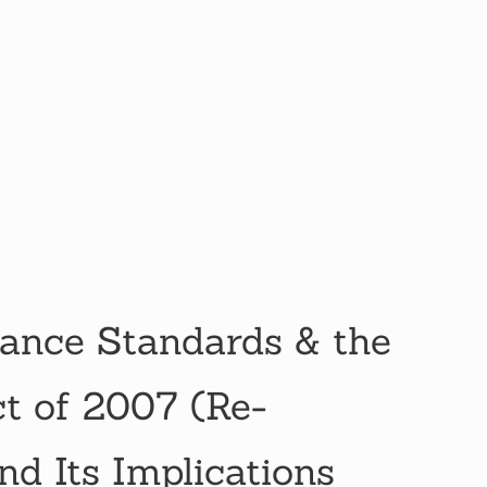
ance Standards & the
ct of 2007 (Re-
nd Its Implications