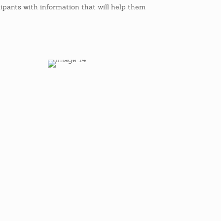
ipants with information that will help them