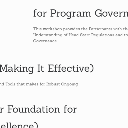
for Program Gover
This workshop provides the Participants with t
Understanding of Head Start Regulations and to 
Governance.
aking It Effective)
and Tools that makes for Robust Ongoing
r Foundation for
ellence)