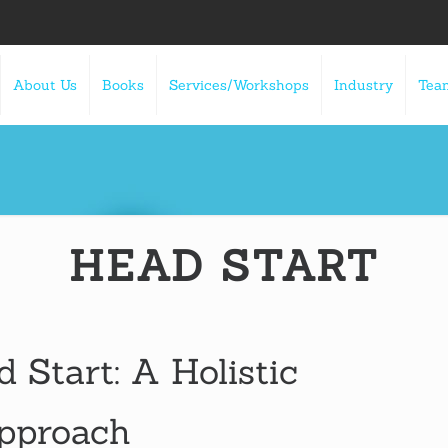
About Us
Books
Services/Workshops
Industry
Tea
HEAD START
d Start: A Holistic
Approach