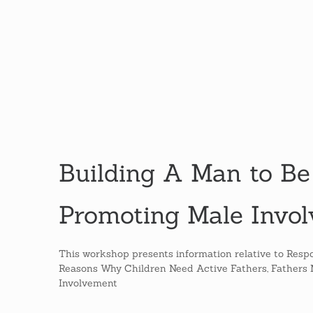
Building A Man to Be
Promoting Male Invo
This workshop presents information relative to Respo
Reasons Why Children Need Active Fathers, Fathers Ma
Involvement