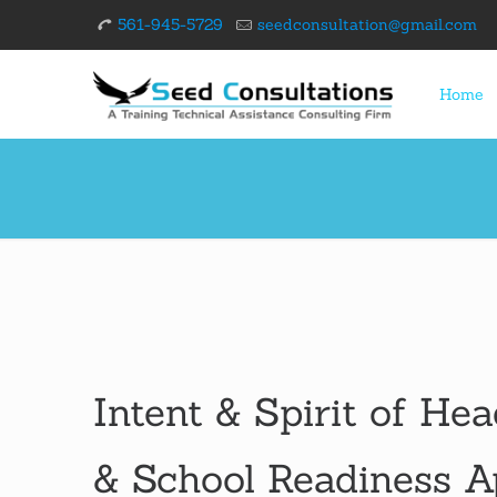
561-945-5729
seedconsultation@gmail.com
Home
Intent & Spirit of Hea
& School Readiness 