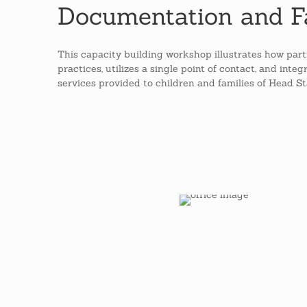
Documentation and F
This capacity building workshop illustrates how part
practices, utilizes a single point of contact, and int
services provided to children and families of Head S