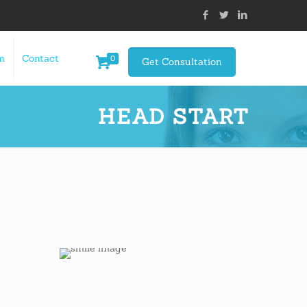
m
Contact
0
Get Consultation
HEAD START