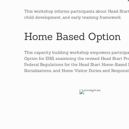
This workshop informs participants about Head Start'
child development, and early teaming framework.
Home Based Option
This capacity building workshop empowers particip
Option for EHS, examining the revised Head Start 
Federal Regulations for the Head Start Home-Based 
Socializations, and Home Visitor Duties and Responsibi