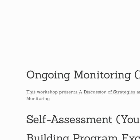
Ongoing Monitoring (M
This workshop presents A Discussion of Strategies 
Monitoring
Self-Assessment (You
Building Program Exc