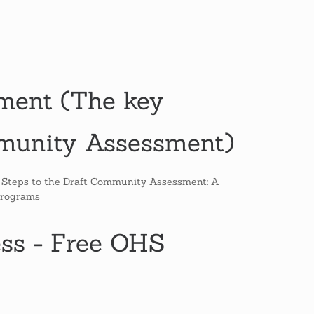
ent (The key
mmunity Assessment)
e Steps to the Draft Community Assessment: A
Programs
ess - Free OHS