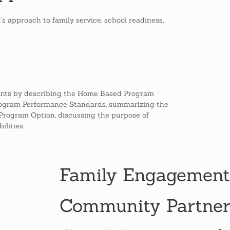
s approach to family service, school readiness,
ants by describing the Home Based Program
Program Performance Standards, summarizing the
Program Option, discussing the purpose of
lities.
Family Engagement
Community Partners