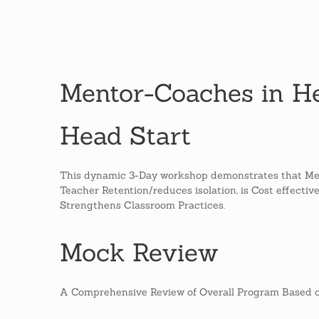
Mentor-Coaches in He
Head Start
This dynamic 3-Day workshop demonstrates that Me
Teacher Retention/reduces isolation, is Cost effectiv
Strengthens Classroom Practices.
Mock Review
A Comprehensive Review of Overall Program Based o