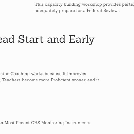
This capacity building workshop provides partic
adequately prepare for a Federal Review.
ad Start and Early
ntor-Coaching works because it Improves
e, Teachers become more Proficient sooner, and it
n Most Recent OHS Monitoring Instruments.