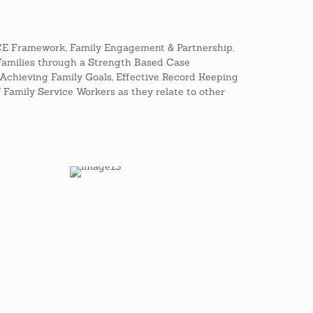
FCE Framework, Family Engagement & Partnership,
Families through a Strength Based Case
Achieving Family Goals, Effective Record Keeping
of Family Service Workers as they relate to other