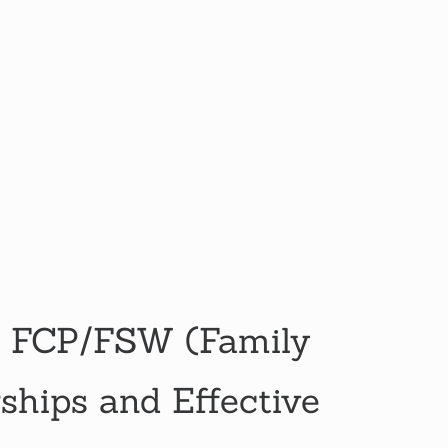
 FCP/FSW (Family
hips and Effective