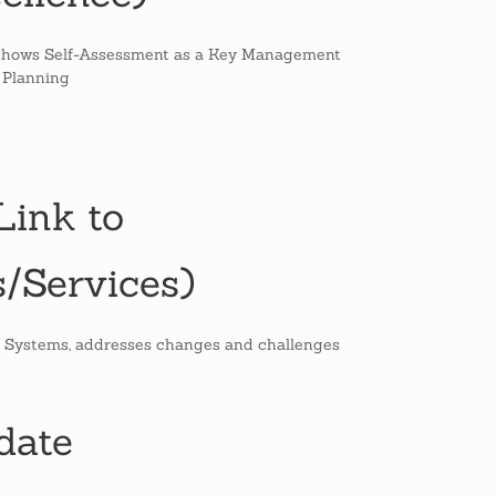
at shows Self-Assessment as a Key Management
 Planning
ink to
/Services)
 Systems, addresses changes and challenges
date