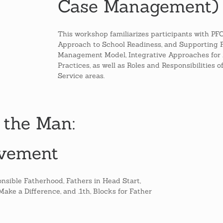
Case Management)
This workshop familiarizes participants with P
Approach to School Readiness, and Supporting 
Management Model, Integrative Approaches for 
Practices, as well as Roles and Responsibilities 
Service areas.
 the Man:
lvement
nsible Fatherhood, Fathers in Head Start,
ke a Difference, and .1th, Blocks for Father