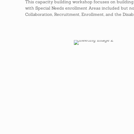
This capacity building workshop focuses on buildin
with Special Needs enrollment Areas included but not 
Collaboration, Recruitment, Enrollment, and the Disabi